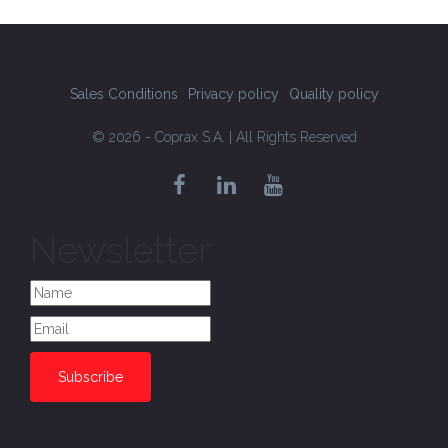
Sales Conditions
Privacy policy
Quality policy
© 2026 - Coprax S.A. | All Rights Reserved
Newsletter