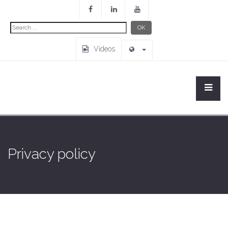
Search
OK
...
Videos
Privacy policy