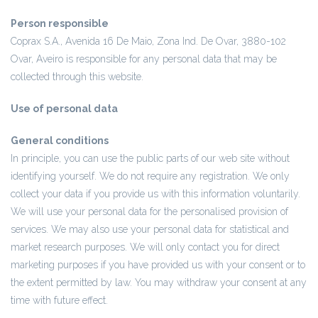
Person responsible
Coprax S.A., Avenida 16 De Maio, Zona Ind. De Ovar, 3880-102
Ovar, Aveiro is responsible for any personal data that may be
collected through this website.
Use of personal data
General conditions
In principle, you can use the public parts of our web site without
identifying yourself. We do not require any registration. We only
collect your data if you provide us with this information voluntarily.
We will use your personal data for the personalised provision of
services. We may also use your personal data for statistical and
market research purposes. We will only contact you for direct
marketing purposes if you have provided us with your consent or to
the extent permitted by law. You may withdraw your consent at any
time with future effect.