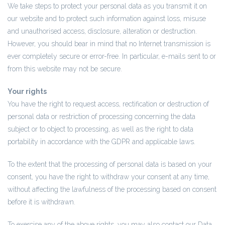
We take steps to protect your personal data as you transmit it on
our website and to protect such information against loss, misuse
and unauthorised access, disclosure, alteration or destruction.
However, you should bear in mind that no Internet transmission is
ever completely secure or error-free. In particular, e-mails sent to or
from this website may not be secure.
Your rights
You have the right to request access, rectification or destruction of
personal data or restriction of processing concerning the data
subject or to object to processing, as well as the right to data
portability in accordance with the GDPR and applicable laws.
To the extent that the processing of personal data is based on your
consent, you have the right to withdraw your consent at any time,
without affecting the lawfulness of the processing based on consent
before it is withdrawn.
To exercise any of the above rights, you may also contact our Data