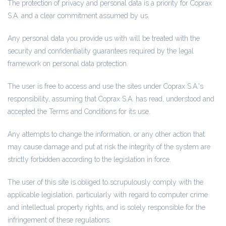
The protection of privacy and personal data is a priority for Coprax
S.A. and a clear commitment assumed by us.
Any personal data you provide us with will be treated with the
security and confidentiality guarantees required by the legal
framework on personal data protection.
The user is free to access and use the sites under Coprax S.A.'s
responsibility, assuming that Coprax S.A. has read, understood and
accepted the Terms and Conditions for its use.
Any attempts to change the information, or any other action that
may cause damage and put at risk the integrity of the system are
strictly forbidden according to the legislation in force.
The user of this site is obliged to scrupulously comply with the
applicable legislation, particularly with regard to computer crime
and intellectual property rights, and is solely responsible for the
infringement of these regulations.