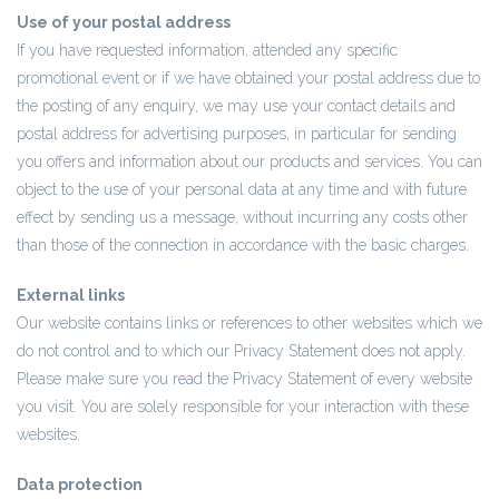
Use of your postal address
If you have requested information, attended any specific
promotional event or if we have obtained your postal address due to
the posting of any enquiry, we may use your contact details and
postal address for advertising purposes, in particular for sending
you offers and information about our products and services. You can
object to the use of your personal data at any time and with future
effect by sending us a message, without incurring any costs other
than those of the connection in accordance with the basic charges.
External links
Our website contains links or references to other websites which we
do not control and to which our Privacy Statement does not apply.
Please make sure you read the Privacy Statement of every website
you visit. You are solely responsible for your interaction with these
websites.
Data protection