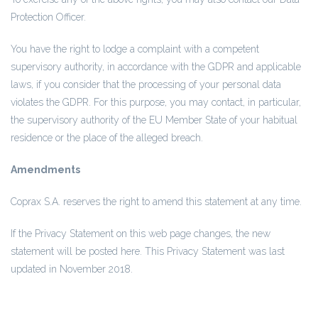
Protection Officer.
You have the right to lodge a complaint with a competent
supervisory authority, in accordance with the GDPR and applicable
laws, if you consider that the processing of your personal data
violates the GDPR. For this purpose, you may contact, in particular,
the supervisory authority of the EU Member State of your habitual
residence or the place of the alleged breach.
Amendments
Coprax S.A. reserves the right to amend this statement at any time.
If the Privacy Statement on this web page changes, the new
statement will be posted here. This Privacy Statement was last
updated in November 2018.